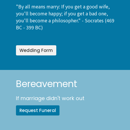
"By all means marry: If you get a good wife,
you'll become happy; if you get a bad one,
you'll become a philosopher." -
Socrates (469
BC - 399 BC)
Wedding Form
Bereavement
If marriage didn't work out
Request Funeral