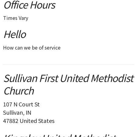
Office Hours
Times Vary
Hello
How can we be of service
Sullivan First United Methodist
Church
107 N Court St
Sullivan, IN
47882 United States