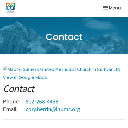
Toggle nav
Menu
Contact
View in Google Maps
Contact
Phone:
812-268-4498
Email
:
cory.herrin@inumc.org