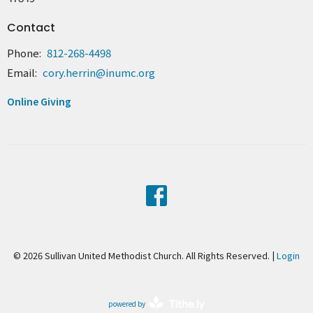
Contact
Phone:
812-268-4498
Email
:
cory.herrin@inumc.org
Online Giving
© 2026 Sullivan United Methodist Church. All Rights Reserved. |
Login
powered by
Website