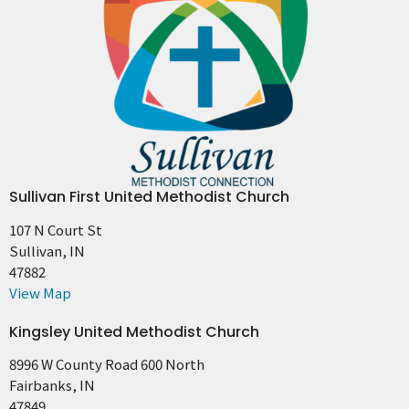
Sullivan First United Methodist Church
107 N Court St
Sullivan, IN
47882
View Map
Kingsley United Methodist Church
8996 W County Road 600 North
Fairbanks, IN
47849