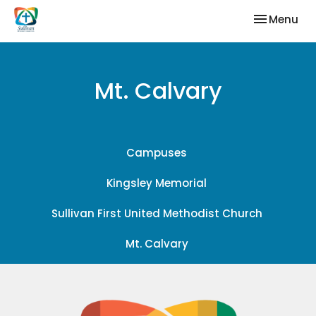
Toggle nav
Menu
Mt. Calvary
Campuses
Kingsley Memorial
Sullivan First United Methodist Church
Mt. Calvary